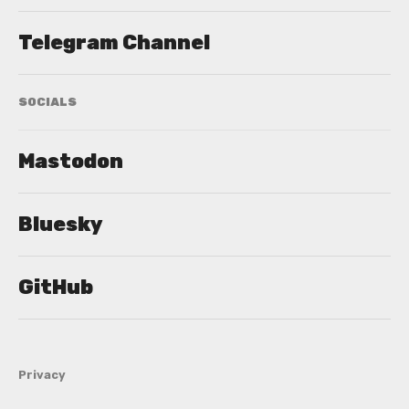
Telegram Channel
SOCIALS
Mastodon
Bluesky
GitHub
Privacy