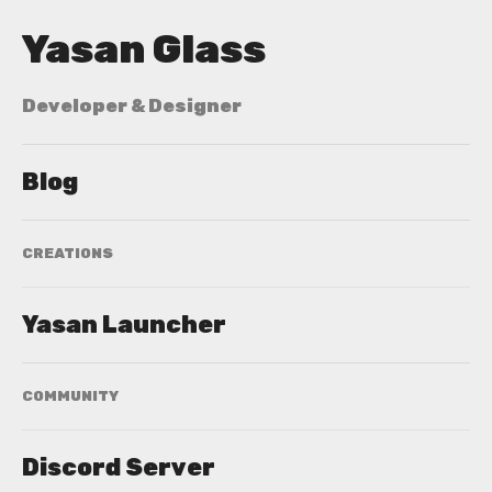
Yasan Glass
Developer & Designer
Blog
CREATIONS
Yasan Launcher
COMMUNITY
Discord Server